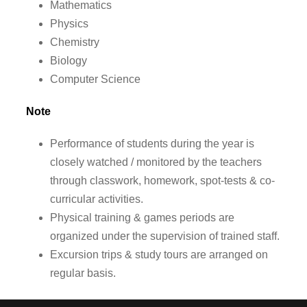
Mathematics
Physics
Chemistry
Biology
Computer Science
Note
Performance of students during the year is
closely watched / monitored by the teachers
through classwork, homework, spot-tests & co-
curricular activities.
Physical training & games periods are
organized under the supervision of trained staff.
Excursion trips & study tours are arranged on
regular basis.