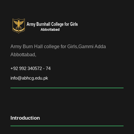
Army Burn Hall college for Girls,Gammi Adda
Abbottabad,
+92 992 340572 - 74
info@abhcg.edu.pk
Introduction