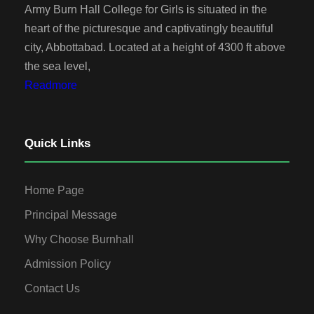
Army Burn Hall College for Girls is situated in the
heart of the picturesque and captivatingly beautiful
city, Abbottabad. Located at a height of 4300 ft above
the sea level,
Readmore
Quick Links
Home Page
Principal Message
Why Choose Burnhall
Admission Policy
Contact Us