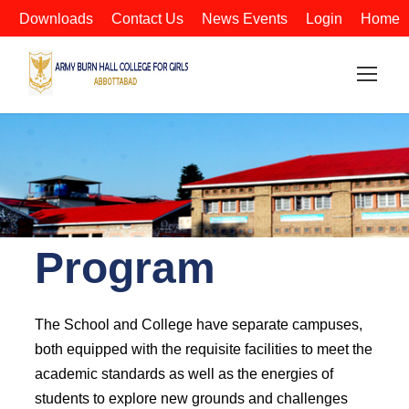
Downloads
Contact Us
News Events
Login
Home
Program
The School and College have separate campuses,
both equipped with the requisite facilities to meet the
academic standards as well as the energies of
students to explore new grounds and challenges