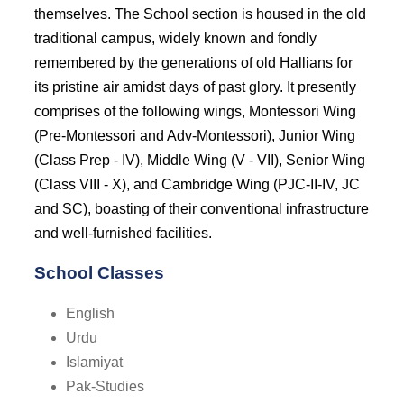
themselves. The School section is housed in the old
traditional campus, widely known and fondly
remembered by the generations of old Hallians for
its pristine air amidst days of past glory. It presently
comprises of the following wings, Montessori Wing
(Pre-Montessori and Adv-Montessori), Junior Wing
(Class Prep - IV), Middle Wing (V - VII), Senior Wing
(Class VIII - X), and Cambridge Wing (PJC-II-IV, JC
and SC), boasting of their conventional infrastructure
and well-furnished facilities.
School Classes
English
Urdu
Islamiyat
Pak-Studies